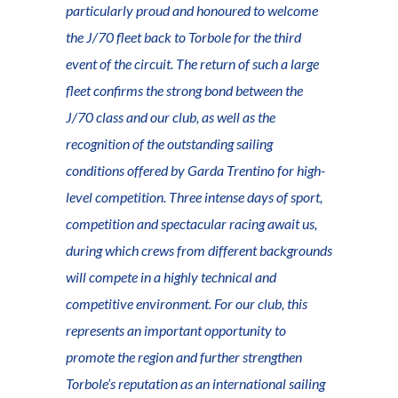
particularly proud and honoured to welcome
the J/70 fleet back to Torbole for the third
event of the circuit. The return of such a large
fleet confirms the strong bond between the
J/70 class and our club, as well as the
recognition of the outstanding sailing
conditions offered by Garda Trentino for high-
level competition. Three intense days of sport,
competition and spectacular racing await us,
during which crews from different backgrounds
will compete in a highly technical and
competitive environment. For our club, this
represents an important opportunity to
promote the region and further strengthen
Torbole’s reputation as an international sailing