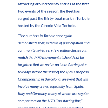
attracting around twenty entries at the first
two events of the season, the fleet has
surged past the thirty-boat mark in Torbole,
hosted by the Circolo Vela Torbole.
“The numbers in Torbole once again
demonstrate that, in terms of participation and
community spirit, very few sailing classes can
match the J/70 movement. It should not be
forgotten that we arrive on Lake Garda just a
few days before the start of the J/70 European
Championship in Barcelona, an event that will
involve many crews, especially from Spain,
Italy and Germany, many of whom are regular
competitors on the J/70 Cup starting line,”
commented J/70 Italian Class President