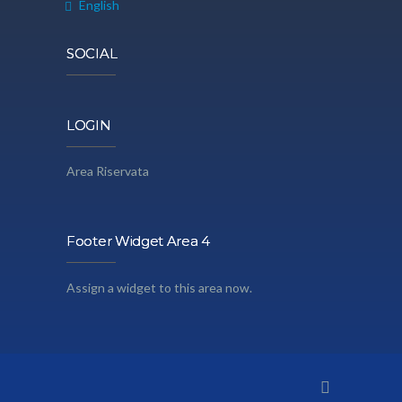
English
SOCIAL
LOGIN
Area Riservata
Footer Widget Area 4
Assign a widget to this area now.