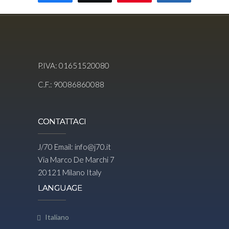
P.IVA: 01651520080
C.F.: 90086860088
CONTATTACI
J/70 Email:
info@j70.it
Via Marco De Marchi 7
20121 Milano Italy
LANGUAGE
Italiano