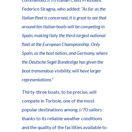
Federico Siragna, who added:
“As far as the
Italian fleet is concerned, it is great to see that
around ten Italian boats will be competing in
Spain, making Italy the third-largest national
fleet at the European Championship. Only
Spain, as the host nation, and Germany, where
the Deutsche Segel Bundesliga has given the
boat tremendous visibility, will have larger
representations.”
Thirty-three boats, to be precise, will
compete in Torbole, one of the most
popular destinations among J/70 sailors
thanks to its reliable weather conditions
and the quality of the facilities available to