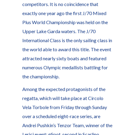
competitors. It is no coincidence that
exactly one year ago the first J/70 Mixed
Plus World Championship was held on the
Upper Lake Garda waters. The J/70
International Class is the only sailing class in
the world able to award this title. The event
attracted nearly sixty boats and featured
numerous Olympic medallists battling for
the championship.
Among the expected protagonists of the
regatta, which will take place at Circolo
Vela Torbole from Friday through Sunday
over a scheduled eight-race series, are
Andrei Pushkin’s Tenzor Team, winner of the
Lerici event; gSpot, second in Scarlino,