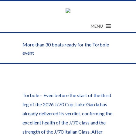
MENU
More than 30 boats ready for the Torbole
event
Torbole – Even before the start of the third
leg of the 2026 J/70 Cup, Lake Garda has
already delivered its verdict, confirming the
excellent health of the J/70 class and the
strength of the J/70 Italian Class. After