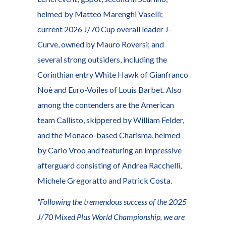
helmed by Matteo Marenghi Vaselli;
current 2026 J/70 Cup overall leader J-
Curve, owned by Mauro Roversi; and
several strong outsiders, including the
Corinthian entry White Hawk of Gianfranco
Noè and Euro-Voiles of Louis Barbet. Also
among the contenders are the American
team Callisto, skippered by William Felder,
and the Monaco-based Charisma, helmed
by Carlo Vroo and featuring an impressive
afterguard consisting of Andrea Racchelli,
Michele Gregoratto and Patrick Costa.
“Following the tremendous success of the 2025
J/70 Mixed Plus World Championship, we are