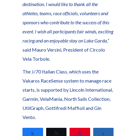
destination. I would like to thank all the
athletes, teams, race officials, volunteers and
sponsors who contribute to the success of this
event. I wish all participants fair winds, exciting
racing and an enjoyable stay on Lake Garda,”
said Mauro Versini, President of Circolo
Vela Torbole.
The J/70 Italian Class, which uses the
Vakaros RaceSense system to manage race
starts, is supported by Lincoln International,
Garmin, VelaMania, North Sails Collection,
UtilGraph, Gottifredi Maffioli and Gin
Vento.
Share
Tweet
Pin
Share